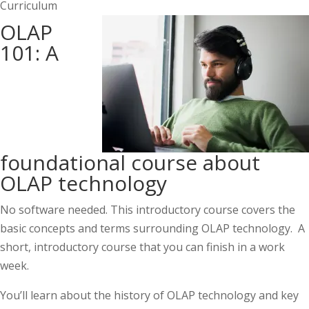
Curriculum
OLAP
101: A
foundational course about
OLAP technology
No software needed. This introductory course covers the
basic concepts and terms surrounding OLAP technology. A
short, introductory course that you can finish in a work
week.
You’ll learn about the history of OLAP technology and key