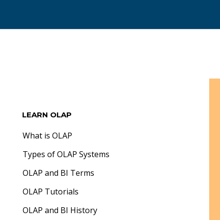
LEARN OLAP
What is OLAP
Types of OLAP Systems
OLAP and BI Terms
OLAP Tutorials
OLAP and BI History