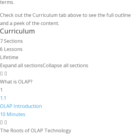
terms.
Check out the Curriculum tab above to see the full outline
and a peek of the content.
Curriculum
7 Sections
6 Lessons
Lifetime
Expand all sections
Collapse all sections
What is OLAP?
1
1.1
OLAP Introduction
10 Minutes
The Roots of OLAP Technology