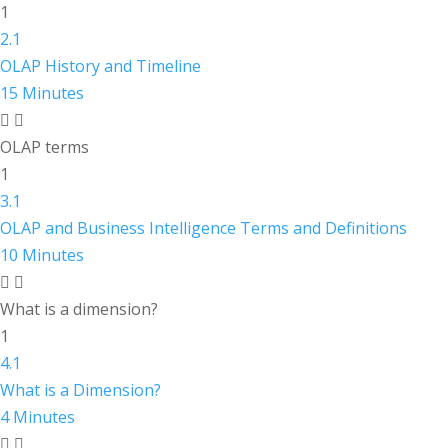
1
2.1
OLAP History and Timeline
15 Minutes
OLAP terms
1
3.1
OLAP and Business Intelligence Terms and Definitions
10 Minutes
What is a dimension?
1
4.1
What is a Dimension?
4 Minutes