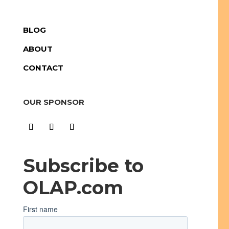
BLOG
ABOUT
CONTACT
OUR SPONSOR
Subscribe to
OLAP.com