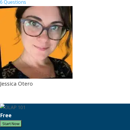
6 Questions
Jessica Otero
Free
Start Now