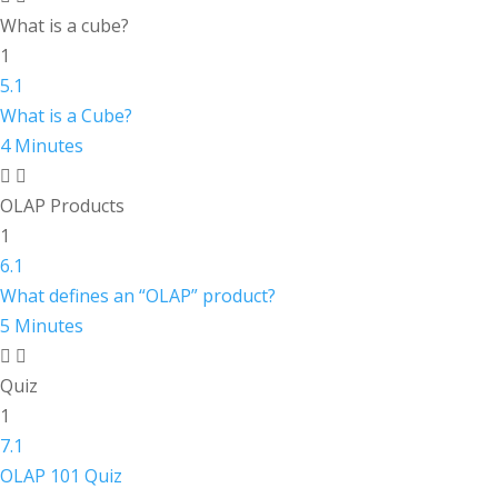
What is a cube?
1
5.1
What is a Cube?
4 Minutes
OLAP Products
1
6.1
What defines an “OLAP” product?
5 Minutes
Quiz
1
7.1
OLAP 101 Quiz