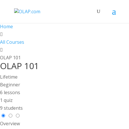
Home
All Courses
OLAP 101
OLAP 101
Lifetime
Beginner
6 lessons
1 quiz
9 students
Overview