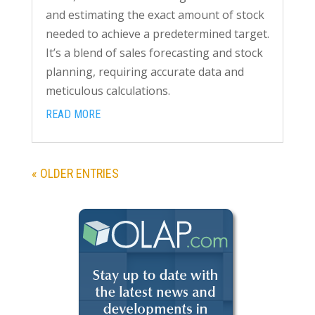
and estimating the exact amount of stock
needed to achieve a predetermined target.
It’s a blend of sales forecasting and stock
planning, requiring accurate data and
meticulous calculations.
READ MORE
« OLDER ENTRIES