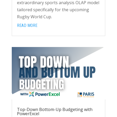
extraordinary sports analysis OLAP model
tailored specifically for the upcoming
Rugby World Cup.
READ MORE
Top-Down Bottom-Up Budgeting with
PowerExcel