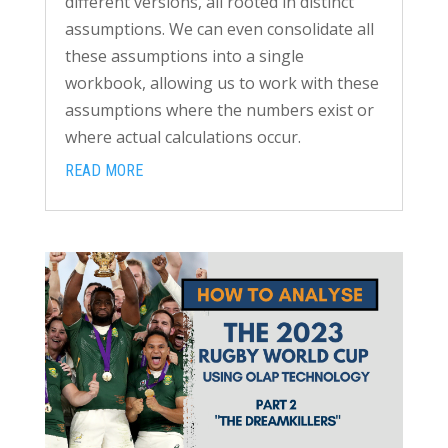
different versions, all rooted in distinct
assumptions. We can even consolidate all
these assumptions into a single
workbook, allowing us to work with these
assumptions where the numbers exist or
where actual calculations occur.
READ MORE