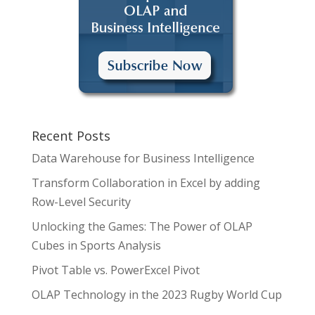
Recent Posts
Data Warehouse for Business Intelligence
Transform Collaboration in Excel by adding
Row-Level Security
Unlocking the Games: The Power of OLAP
Cubes in Sports Analysis
Pivot Table vs. PowerExcel Pivot
OLAP Technology in the 2023 Rugby World Cup