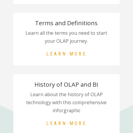
Terms and Definitions
Learn all the terms you need to start
your OLAP journey.
LEARN MORE
History of OLAP and BI
Learn about the history of OLAP
technology with this comprehensive
inforgraphic
LEARN MORE