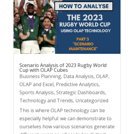
Scenario Analysis of 2023 Rugby World
Cup with OLAP Cubes
Business Planning
,
Data Analysis
,
OLAP
,
OLAP and Excel
,
Predictive Analytics
,
Sports Analysis
,
Strategic Dashboards
,
Technology and Trends
,
Uncategorized
This is where OLAP technology can be
especially helpful: we can demonstrate to
ourselves how various scenarios generate