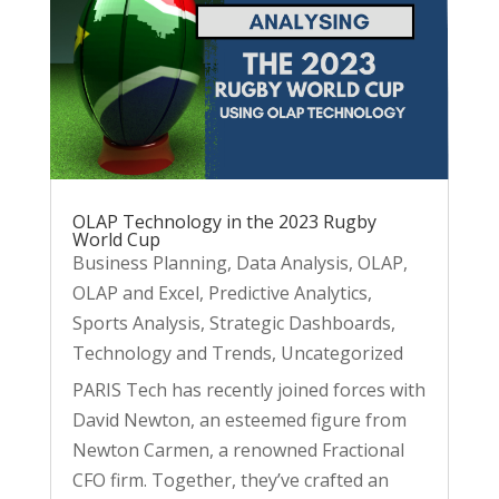
OLAP Technology in the 2023 Rugby
World Cup
Business Planning
,
Data Analysis
,
OLAP
,
OLAP and Excel
,
Predictive Analytics
,
Sports Analysis
,
Strategic Dashboards
,
Technology and Trends
,
Uncategorized
PARIS Tech has recently joined forces with
David Newton, an esteemed figure from
Newton Carmen, a renowned Fractional
CFO firm. Together, they’ve crafted an