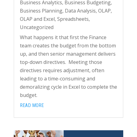
Business Analytics
,
Business Budgeting
,
Business Planning
,
Data Analysis
,
OLAP
,
OLAP and Excel
,
Spreadsheets
,
Uncategorized
What happens it that first the Finance
team creates the budget from the bottom
up, and then senior management delivers
top-down directives. Meeting those
directives requires adjustment, often
leading to a time-consuming and
demoralizing cycle in Excel to complete the
budget.
READ MORE