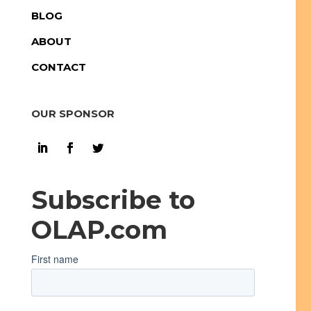
BLOG
ABOUT
CONTACT
OUR SPONSOR
Subscribe to
OLAP.com