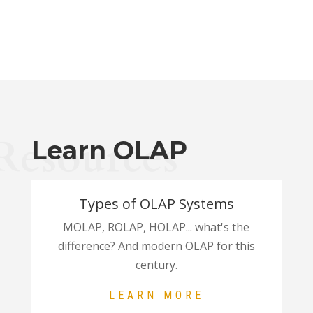
Resources
Learn OLAP
Types of OLAP Systems
MOLAP, ROLAP, HOLAP... what's the
difference? And modern OLAP for this
century.
LEARN MORE