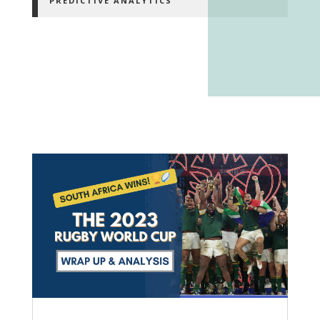
PREDICTIVE ANALYTICS