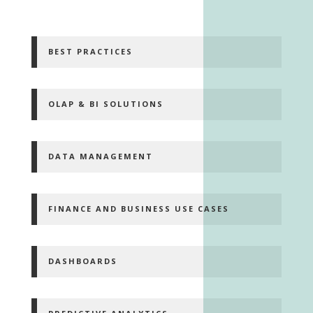
BEST PRACTICES
OLAP & BI SOLUTIONS
DATA MANAGEMENT
FINANCE AND BUSINESS USE CASES
DASHBOARDS