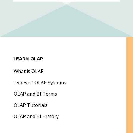
LEARN OLAP
What is OLAP
Types of OLAP Systems
OLAP and BI Terms
OLAP Tutorials
OLAP and BI History