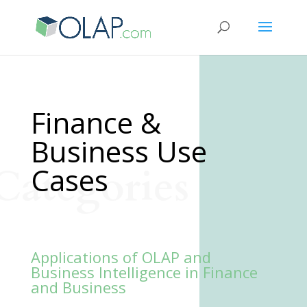
Finance &
Business Use
Categories
Cases
Applications of OLAP and
Business Intelligence in Finance
and Business