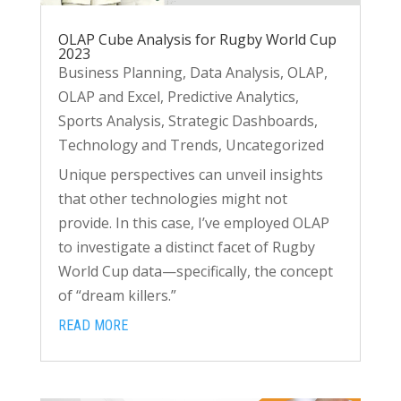
OLAP Cube Analysis for Rugby World Cup
2023
Business Planning
,
Data Analysis
,
OLAP
,
OLAP and Excel
,
Predictive Analytics
,
Sports Analysis
,
Strategic Dashboards
,
Technology and Trends
,
Uncategorized
Unique perspectives can unveil insights
that other technologies might not
provide. In this case, I’ve employed OLAP
to investigate a distinct facet of Rugby
World Cup data—specifically, the concept
of “dream killers.”
READ MORE