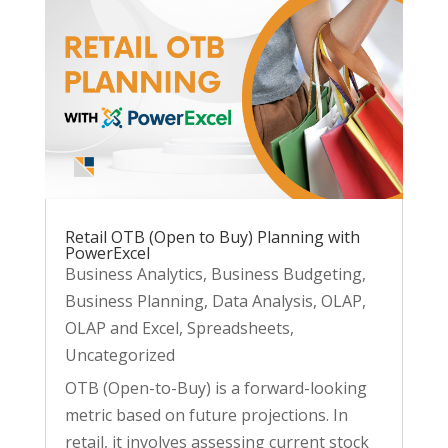
Retail OTB (Open to Buy) Planning with
PowerExcel
Business Analytics
,
Business Budgeting
,
Business Planning
,
Data Analysis
,
OLAP
,
OLAP and Excel
,
Spreadsheets
,
Uncategorized
OTB (Open-to-Buy) is a forward-looking
metric based on future projections. In
retail, it involves assessing current stock