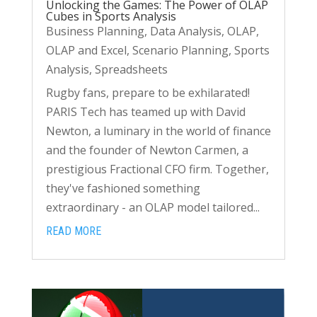
Unlocking the Games: The Power of OLAP
Cubes in Sports Analysis
Business Planning
,
Data Analysis
,
OLAP
,
OLAP and Excel
,
Scenario Planning
,
Sports
Analysis
,
Spreadsheets
Rugby fans, prepare to be exhilarated!
PARIS Tech has teamed up with David
Newton, a luminary in the world of finance
and the founder of Newton Carmen, a
prestigious Fractional CFO firm. Together,
they've fashioned something
extraordinary - an OLAP model tailored...
READ MORE