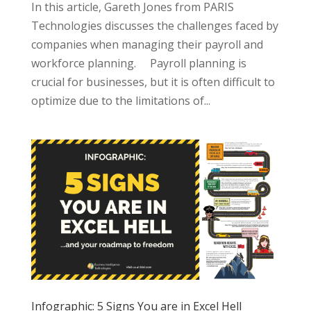
In this article, Gareth Jones from PARIS
Technologies discusses the challenges faced by
companies when managing their payroll and
workforce planning. Payroll planning is
crucial for businesses, but it is often difficult to
optimize due to the limitations of...
Infographic: 5 Signs You are in Excel Hell