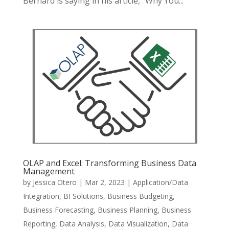
Bernard is saying in his article, “Why You...
OLAP and Excel: Transforming Business Data
Management
by
Jessica Otero
|
Mar 2, 2023
|
Application/Data
Integration
,
BI Solutions
,
Business Budgeting
,
Business Forecasting
,
Business Planning
,
Business
Reporting
,
Data Analysis
,
Data Visualization
,
Data