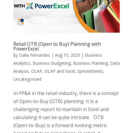
Retail OTB (Open to Buy) Planning with
PowerExcel
by
Dalia Fernandes
|
Aug 15, 2023
|
Business
Analytics
,
Business Budgeting
,
Business Planning
,
Data
Analysis
,
OLAP
,
OLAP and Excel
,
Spreadsheets
,
Uncategorized
In FP&A in the retail industry, there is a concept
of Open-to-Buy (OTB) planning. It is a
challenging report to maintain in Excel and
calculating it can be quite intricate. OTB
(Open-to-Buy) is a forward-looking metric