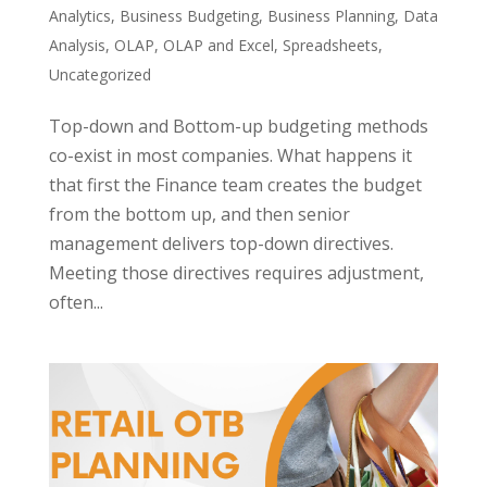
Analytics
,
Business Budgeting
,
Business Planning
,
Data
Analysis
,
OLAP
,
OLAP and Excel
,
Spreadsheets
,
Uncategorized
Top-down and Bottom-up budgeting methods
co-exist in most companies. What happens it
that first the Finance team creates the budget
from the bottom up, and then senior
management delivers top-down directives.
Meeting those directives requires adjustment,
often...