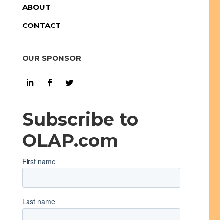
ABOUT
CONTACT
OUR SPONSOR
Subscribe to
OLAP.com