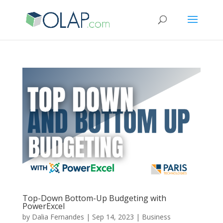
Top-Down Bottom-Up Budgeting with
PowerExcel
by
Dalia Fernandes
|
Sep 14, 2023
|
Business