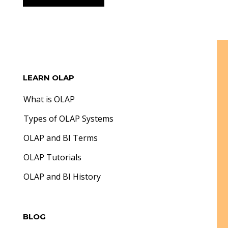
LEARN OLAP
What is OLAP
Types of OLAP Systems
OLAP and BI Terms
OLAP Tutorials
OLAP and BI History
BLOG