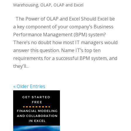
Warehousing
,
OLAP
,
OLAP and Excel
The Power of OLAP and Excel Should Excel be
a key component of your company’s Business
Performance Management (BPM) system?
There’s no doubt how most IT managers would
answer this question. Name IT’s top ten
requirements for a successful BPM system, and
they’ll...
« Older Entries