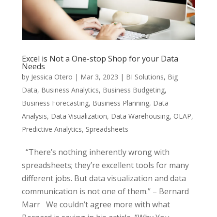
Excel is Not a One-stop Shop for your Data
Needs
by
Jessica Otero
|
Mar 3, 2023
|
BI Solutions
,
Big
Data
,
Business Analytics
,
Business Budgeting
,
Business Forecasting
,
Business Planning
,
Data
Analysis
,
Data Visualization
,
Data Warehousing
,
OLAP
,
Predictive Analytics
,
Spreadsheets
“There’s nothing inherently wrong with
spreadsheets; they’re excellent tools for many
different jobs. But data visualization and data
communication is not one of them.” – Bernard
Marr We couldn’t agree more with what