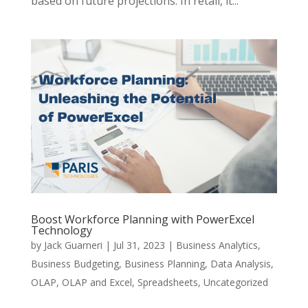
based on future projections. In retail, it...
Boost Workforce Planning with PowerExcel
Technology
by
Jack Guarneri
|
Jul 31, 2023
|
Business Analytics
,
Business Budgeting
,
Business Planning
,
Data Analysis
,
OLAP
,
OLAP and Excel
,
Spreadsheets
,
Uncategorized