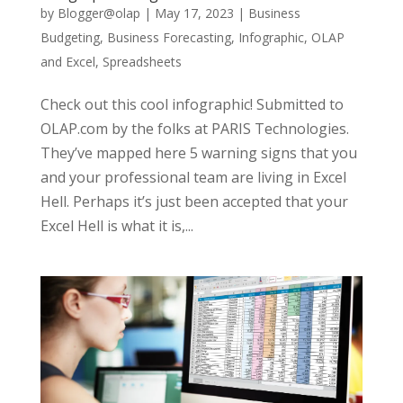
by
Blogger@olap
|
May 17, 2023
|
Business
Budgeting
,
Business Forecasting
,
Infographic
,
OLAP
and Excel
,
Spreadsheets
Check out this cool infographic! Submitted to
OLAP.com by the folks at PARIS Technologies.
They’ve mapped here 5 warning signs that you
and your professional team are living in Excel
Hell. Perhaps it’s just been accepted that your
Excel Hell is what it is,...