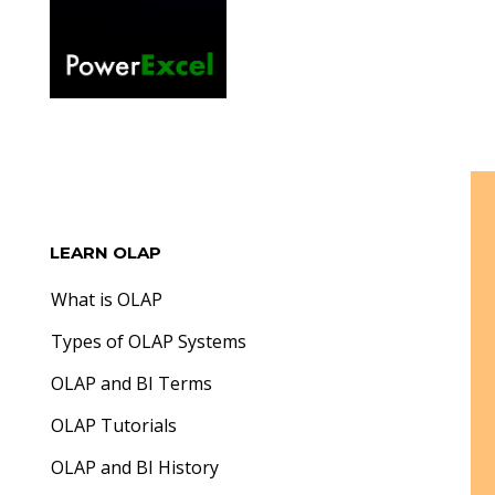
LEARN OLAP
What is OLAP
Types of OLAP Systems
OLAP and BI Terms
OLAP Tutorials
OLAP and BI History