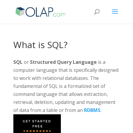
What is SQL?
SQL
or
Structured Query Language
is a
computer language that is specifically designed
to work with relational databases. The
fundamental of SQL is a formalized set of
command language that allows extraction,
retrieval, deletion, updating and management
of data from a table or from an
RDBMS
.