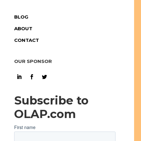
BLOG
ABOUT
CONTACT
OUR SPONSOR
Subscribe to
OLAP.com